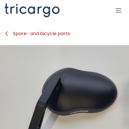
Skip to Content
Spare- and bicycle parts