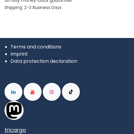
30-day money-back guarantee
Shipping: 2-3 Business Days
Terms and conditions
Imprint
Data protection declaration
tricargo