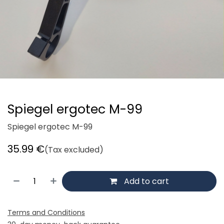
Spiegel ergotec M-99
Spiegel ergotec M-99
35.99
€
(Tax excluded)
Add to cart
Terms and Conditions