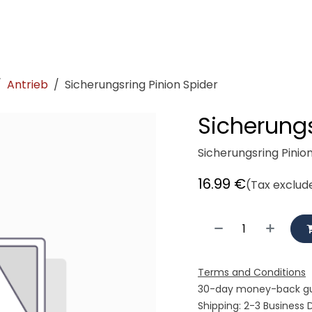
demeister
Showroom
Workshop
Rent
Cycle logisti
Antrieb
Sicherungsring Pinion Spider
Sicherungs
Sicherungsring Pinio
16.99
€
(Tax exclud
Terms and Conditions
30-day money-back g
Shipping: 2-3 Business 