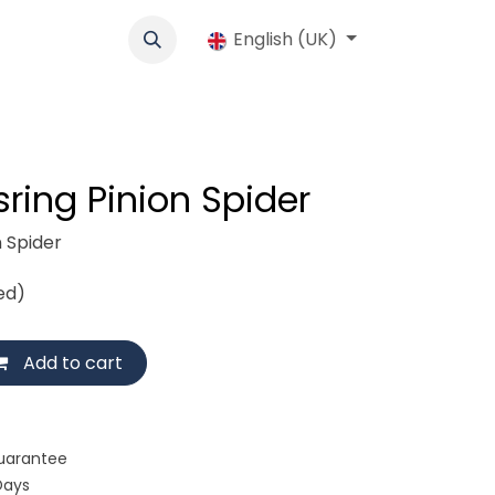
cs
Werbung
Cooperative
English (UK)
Jobs
Shop
Contact us
ring Pinion Spider
n Spider
ed)
Add to cart
uarantee
Days