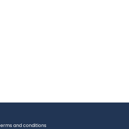
erms and conditions