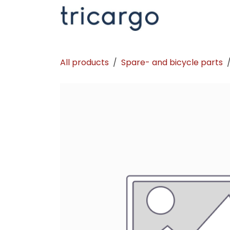
Skip to Content
Kontakt
La
All products
Spare- and bicycle parts