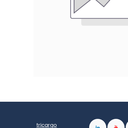
tricargo