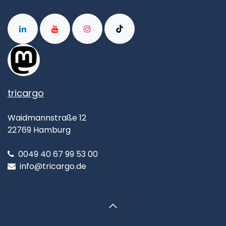
tricargo
Waidmannstraße 12
22769 Hamburg
0049 40 67 99 53 00
info@tricargo.de