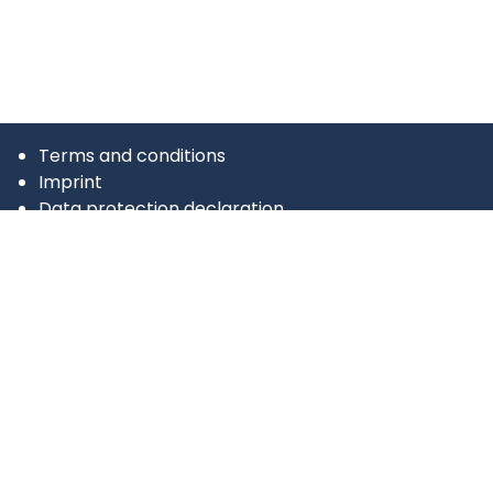
Terms and conditions
Imprint
Data protection declaration
tricargo