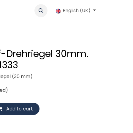
cs
Werbung
Cooperative
English (UK)
Jobs
Shop
Contact us
ff-Drehriegel 30mm.
 1333
riegel (30 mm)
ded)
Add to cart