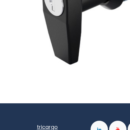
tricargo