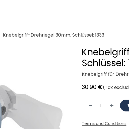
demeister
Showroom
Workshop
Rent
Cycle logisti
Knebelgriff-Drehriegel 30mm. Schlüssel: 1333
Knebelgri
Schlüssel:
Knebelgriff für Dreh
30.90
€
(Tax exclu
Terms and Conditions