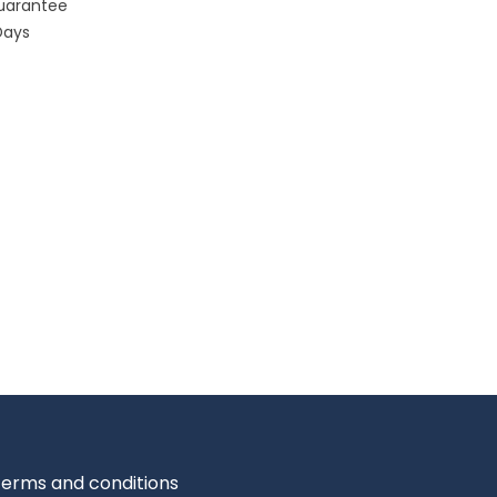
uarantee
Days
erms and conditions