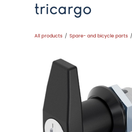
Skip to Content
Kontakt
La
All products
Spare- and bicycle parts