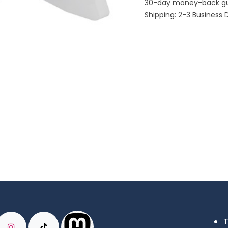
30-day money-back g
Shipping: 2-3 Business 
T