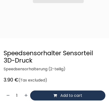
Speedsensorhalter Sensorteil
3D-Druck
Speedsensorhalterung (2-teilig)
3.90
€
(Tax excluded)
Add to cart