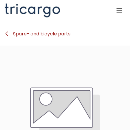
Skip to Content
Spare- and bicycle parts