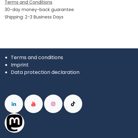
Terms and Conditions
30-day money-back guarantee
Shipping: 2-3 Business Days
Terms and conditions
Imprint
Data protection declaration