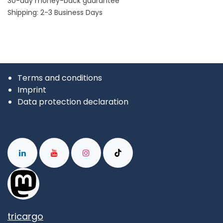
30-day money-back guarantee
Shipping: 2-3 Business Days
Terms and conditions
Imprint
Data protection declaration
tricargo