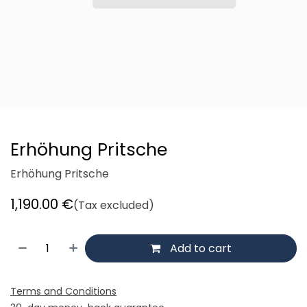
Erhöhung Pritsche
Erhöhung Pritsche
1,190.00
€
(Tax excluded)
Add to cart
Terms and Conditions