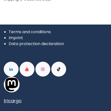
Terms and conditions
Imprint
Data protection declaration
tricargo