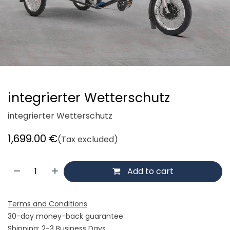
integrierter Wetterschutz
integrierter Wetterschutz
1,699.00
€
(Tax excluded)
Add to cart
Terms and Conditions
30-day money-back guarantee
Shipping: 2-3 Business Days