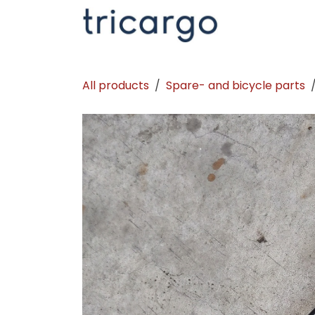
Skip to Content
Kontakt
La
All products
Spare- and bicycle parts