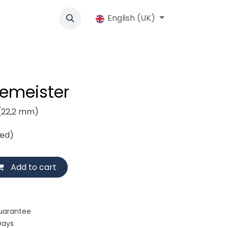
cs
Werbung
Cooperative
English (UK)
Jobs
Shop
Contact us
demeister
(22,2 mm)
ded)
Add to cart
uarantee
Days