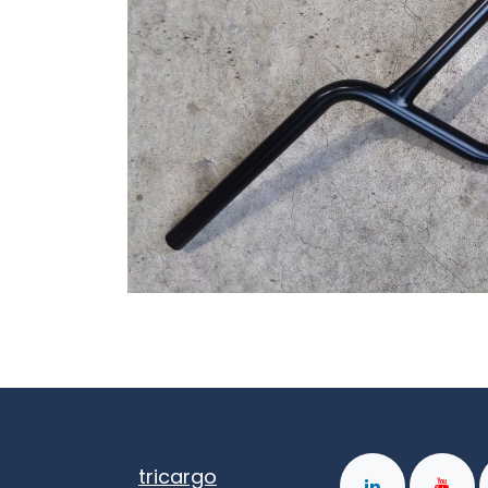
tricargo