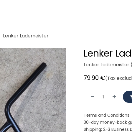
demeister
Showroom
Workshop
Rent
Cycle logisti
Lenker Lademeister
Lenker La
Lenker Lademeister 
79.90
€
(Tax exclu
Terms and Conditions
30-day money-back g
Shipping: 2-3 Business 