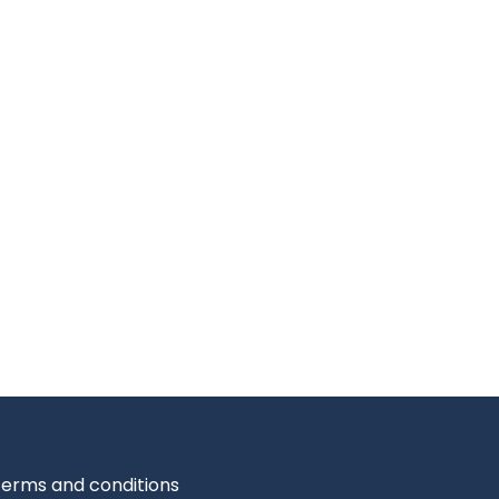
erms and conditions